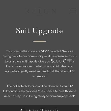
Suit Upgrade
This is something we are VERY proud of. We love
giving back to our community as it has given so much
$100 OFF
to us, so we will happily give you
a
brand new custom made suit and shirt when you
upgrade a gently used suit and shirt that doesn't fit
anymore.
The collected clothing will be donated to SuitUP
Edmonton, who provides "the chance to give those in
need a step up in being ready to gain employment"