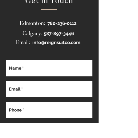
Get in Touch
780-236-0112
Edmonton:
587-897-3446
Calgary:
info@reignsuitco.com
Email: