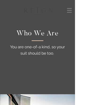
Who We Are
You are one-of-a kind, so your
suit should be too.