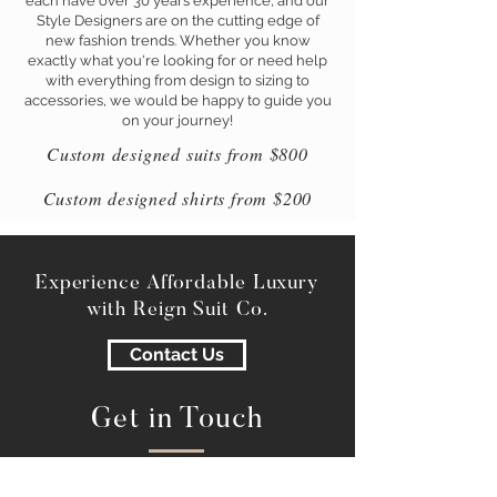
each have over 30 years experience, and our
Style Designers are on the cutting edge of
new fashion trends. Whether you know
exactly what you're looking for or need help
with everything from design to sizing to
accessories, we would be happy to guide you
on your journey!
Custom designed suits from $800
Custom designed shirts from $200
Experience Affordable Luxury
with Reign Suit Co.
Contact Us
Get in Touch