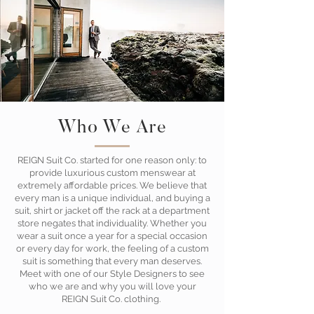
Who We Are
REIGN Suit Co. started for one reason only: to
provide luxurious custom menswear at
extremely affordable prices. We believe that
every man is a unique individual, and buying a
suit, shirt or jacket off the rack at a department
store negates that individuality. Whether you
wear a suit once a year for a special occasion
or every day for work, the feeling of a custom
suit is something that every man deserves.
Meet with one of our Style Designers to see
who we are and why you will love your
REIGN Suit Co. clothing.