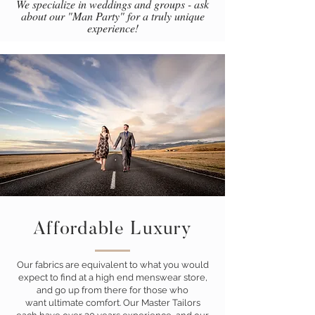
We specialize in weddings and groups - ask
about our "Man Party" for a truly unique
experience!
Affordable Luxury
Our fabrics are equivalent to what you would
expect to find at a high end menswear store,
and go up from there for those who
want ultimate comfort. Our Master Tailors